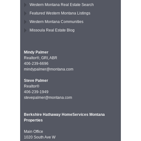
Western Montana Real Estate Search
Featured Western Montana Listings
Western Montana Communities
Missoula Real Estate Blog
Mindy Palmer
Realtor®, GRI, ABR
406-239-6696
mindypalmer@montana.com
Steve Palmer
Realtor®
406-239-1949
stevepalmer@montana.com
Berkshire Hathaway HomeServices Montana
Properties
Main Office
1020 South Ave W