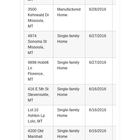
3500
Manufactured
6/28/2016
Buyer
Kehrwald Dr
Home
Missoula,
MT
4974
Single-family
6/27/2016
Buyer
Sonoma St
Home
Missoula,
MT
4898 Hoblitt
Single-family
6/27/2016
Seller
Ln
Home
Florence,
MT
416 E 5th St
Single-family
6/16/2016
Seller
Stevensville,
Home
MT
Lot 10
Single-family
6/16/2016
Buyer
Ashton Lp
Home
Lolo, MT
4200 Old
Single-family
6/16/2016
Seller
Marshall
Home