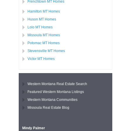
Frenchtown MT Homes
Hamilton MT Homes
Huson MT Homes
Lolo MT Homes
Missoula MT Homes
Potomac MT Homes
Stevensville MT Homes
Victor MT Homes
Western Montana Real Estate Search
Featured Western Montana Listings
Western Montana Communities
Missoula Real Estate Blog
Mindy Palmer