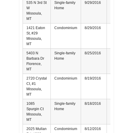
535 N 3rd St
Single-family
9/29/2016
Seller
W
Home
Missoula,
MT
1421 Eaton
Condominium
8/29/2016
Seller
St, #29
Missoula,
MT
5403 N
Single-family
8/25/2016
Seller
Barbara Dr
Home
Florence,
MT
2720 Crystal
Condominium
8/19/2016
Buyer
Ct, #1
Missoula,
MT
1085
Single-family
8/18/2016
Buyer
Spurgin Ct
Home
Missoula,
MT
2025 Mullan
Condominium
8/12/2016
Buyer