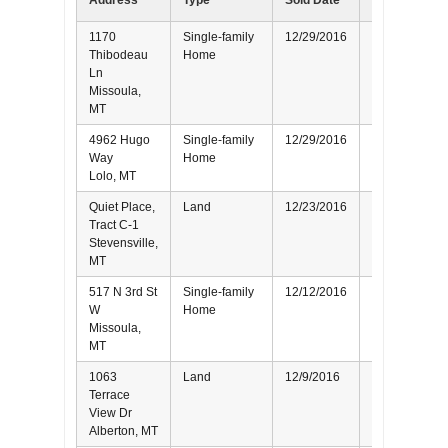
Address
Type
Sold Date
Represented
1170
Single-family
12/29/2016
Seller
Thibodeau
Home
Ln
Missoula,
MT
4962 Hugo
Single-family
12/29/2016
Buyer
Way
Home
Lolo, MT
Quiet Place,
Land
12/23/2016
Buyer
Tract C-1
Stevensville,
MT
517 N 3rd St
Single-family
12/12/2016
Seller
W
Home
Missoula,
MT
1063
Land
12/9/2016
Buyer
Terrace
View Dr
Alberton, MT