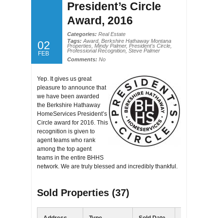
President’s Circle
Award, 2016
Categories:
Real Estate
Tags:
Award
,
Berkshire Hathaway Montana
02
Properties
,
Mindy Palmer
,
President's Circle
,
Professional Recognition
,
Steve Palmer
FEB
Comments:
No
Yep. It gives us great
pleasure to announce that
we have been awarded
the Berkshire Hathaway
HomeServices President’s
Circle award for 2016. This
recognition is given to
agent teams who rank
among the top agent
teams in the entire BHHS
network. We are truly blessed and incredibly thankful.
Sold Properties (37)