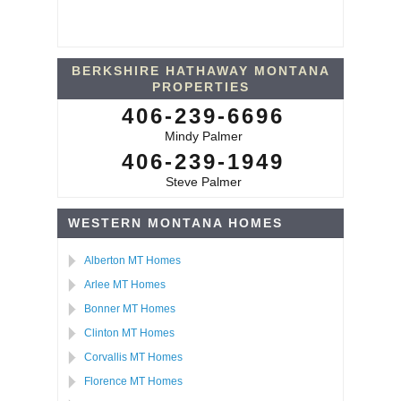
BERKSHIRE HATHAWAY MONTANA
PROPERTIES
406-239-6696
Mindy Palmer
406-239-1949
Steve Palmer
WESTERN MONTANA HOMES
Alberton MT Homes
Arlee MT Homes
Bonner MT Homes
Clinton MT Homes
Corvallis MT Homes
Florence MT Homes