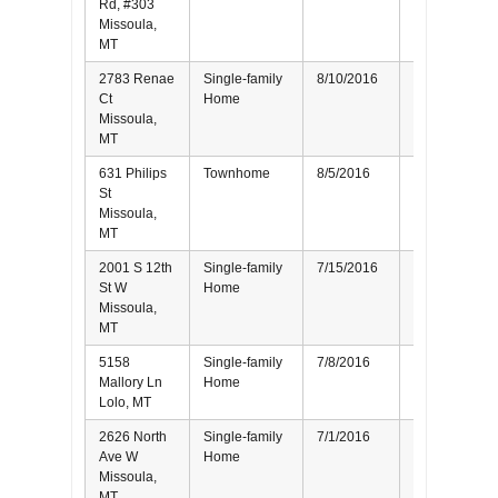
Rd, #303
Missoula,
MT
2783 Renae
Single-family
8/10/2016
Buyer
Ct
Home
Missoula,
MT
631 Philips
Townhome
8/5/2016
Buyer
St
Missoula,
MT
2001 S 12th
Single-family
7/15/2016
Seller
St W
Home
Missoula,
MT
5158
Single-family
7/8/2016
Seller
Mallory Ln
Home
Lolo, MT
2626 North
Single-family
7/1/2016
Buyer
Ave W
Home
Missoula,
MT