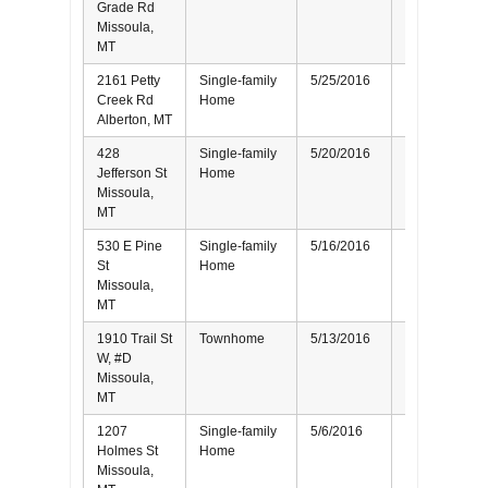
Grade Rd
Missoula,
MT
2161 Petty
Single-family
5/25/2016
Seller
Creek Rd
Home
Alberton, MT
428
Single-family
5/20/2016
Seller
Jefferson St
Home
Missoula,
MT
530 E Pine
Single-family
5/16/2016
Seller
St
Home
Missoula,
MT
1910 Trail St
Townhome
5/13/2016
Buyer
W, #D
Missoula,
MT
1207
Single-family
5/6/2016
Seller
Holmes St
Home
Missoula,