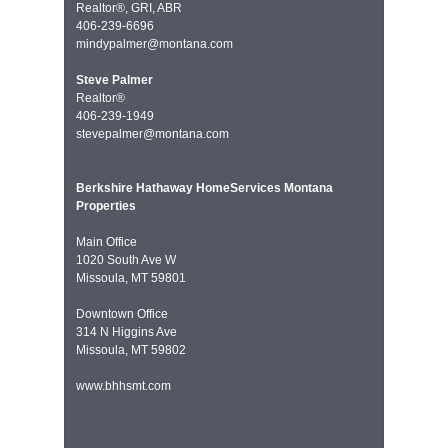
Realtor®, GRI, ABR
406-239-6696
mindypalmer@montana.com
Steve Palmer
Realtor®
406-239-1949
stevepalmer@montana.com
Berkshire Hathaway HomeServices Montana
Properties
Main Office
1020 South Ave W
Missoula, MT 59801
Downtown Office
314 N Higgins Ave
Missoula, MT 59802
www.bhhsmt.com