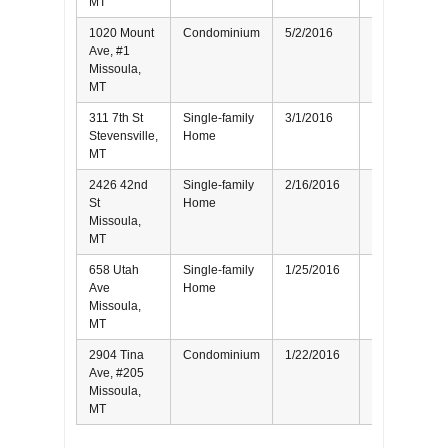
MT
1020 Mount
Condominium
5/2/2016
Seller
Ave, #1
Missoula,
MT
311 7th St
Single-family
3/1/2016
Seller
Stevensville,
Home
MT
2426 42nd
Single-family
2/16/2016
Seller
St
Home
Missoula,
MT
658 Utah
Single-family
1/25/2016
Buyer
Ave
Home
Missoula,
MT
2904 Tina
Condominium
1/22/2016
Seller
Ave, #205
Missoula,
MT