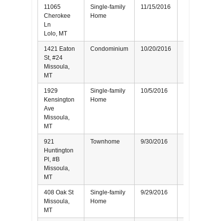
11065
Single-family
11/15/2016
Seller
Cherokee
Home
Ln
Lolo, MT
1421 Eaton
Condominium
10/20/2016
Seller
St, #24
Missoula,
MT
1929
Single-family
10/5/2016
Seller
Kensington
Home
Ave
Missoula,
MT
921
Townhome
9/30/2016
Seller
Huntington
Pl, #B
Missoula,
MT
408 Oak St
Single-family
9/29/2016
Buyer
Missoula,
Home
MT