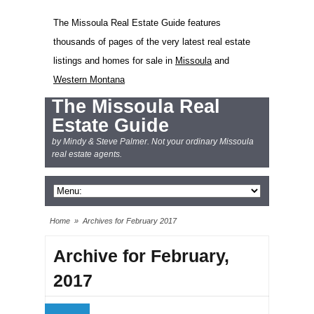
The Missoula Real Estate Guide features
thousands of pages of the very latest real estate
listings and homes for sale in
Missoula
and
Western Montana
The Missoula Real
Estate Guide
by Mindy & Steve Palmer. Not your ordinary Missoula
real estate agents.
Home
»
Archives for February 2017
Archive for February,
2017