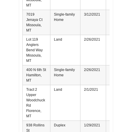
Missoula,
MT
7019
Single-family
3/12/2021
Seller
Jenaya Ct
Home
Missoula,
MT
Lot 119
Land
2/26/2021
Buyer
Anglers
Bend Way
Missoula,
MT
400 N 6th St
Single-family
2/26/2021
Seller
Hamilton,
Home
MT
Tract 2
Land
2/1/2021
Buyer
Upper
Woodchuck
Rd
Florence,
MT
938 Rollins
Duplex
1/29/2021
Seller
St