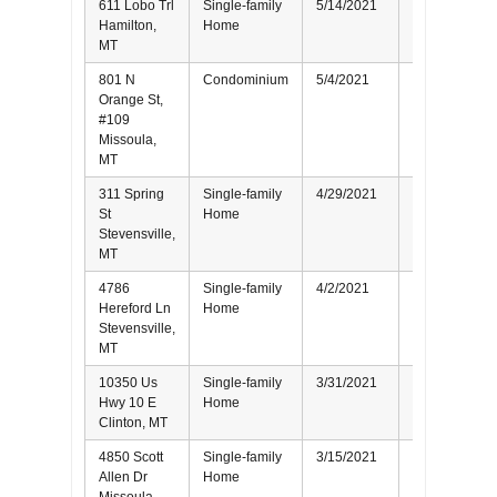
611 Lobo Trl
Single-family
5/14/2021
Buyer
Hamilton,
Home
MT
801 N
Condominium
5/4/2021
Seller
Orange St,
#109
Missoula,
MT
311 Spring
Single-family
4/29/2021
Buyer
St
Home
Stevensville,
MT
4786
Single-family
4/2/2021
Seller
Hereford Ln
Home
Stevensville,
MT
10350 Us
Single-family
3/31/2021
Buyer
Hwy 10 E
Home
Clinton, MT
4850 Scott
Single-family
3/15/2021
Buyer
Allen Dr
Home