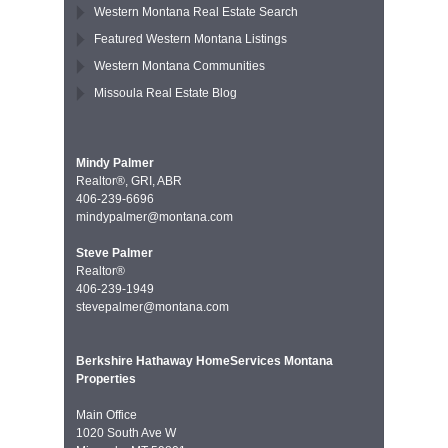
Western Montana Real Estate Search
Featured Western Montana Listings
Western Montana Communities
Missoula Real Estate Blog
Mindy Palmer
Realtor®, GRI, ABR
406-239-6696
mindypalmer@montana.com
Steve Palmer
Realtor®
406-239-1949
stevepalmer@montana.com
Berkshire Hathaway HomeServices Montana
Properties
Main Office
1020 South Ave W