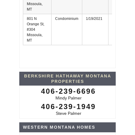
Missoula,
MT
801 N
Condominium
1/19/2021
Seller
Orange St,
#304
Missoula,
MT
BERKSHIRE HATHAWAY MONTANA
PROPERTIES
406-239-6696
Mindy Palmer
406-239-1949
Steve Palmer
WESTERN MONTANA HOMES