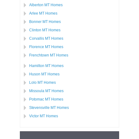
Alberton MT Homes
Arlee MT Homes
Bonner MT Homes
Clinton MT Homes
Corvallis MT Homes
Florence MT Homes
Frenchtown MT Homes
Hamilton MT Homes
Huson MT Homes
Lolo MT Homes
Missoula MT Homes
Potomac MT Homes
Stevensville MT Homes
Victor MT Homes