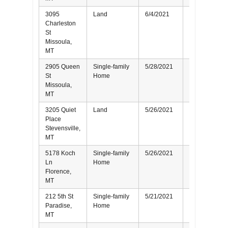
3095
Land
6/4/2021
Buyer
Charleston
St
Missoula,
MT
2905 Queen
Single-family
5/28/2021
Seller
St
Home
Missoula,
MT
3205 Quiet
Land
5/26/2021
Seller
Place
Stevensville,
MT
5178 Koch
Single-family
5/26/2021
Seller
Ln
Home
Florence,
MT
212 5th St
Single-family
5/21/2021
Seller
Paradise,
Home
MT