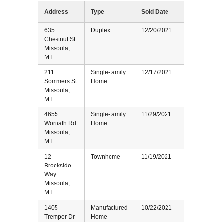
Address
Type
Sold Date
Represented
635
Duplex
12/20/2021
Seller
Chestnut St
Missoula,
MT
211
Single-family
12/17/2021
Buyer
Sommers St
Home
Missoula,
MT
4655
Single-family
11/29/2021
Seller
Wornath Rd
Home
Missoula,
MT
12
Townhome
11/19/2021
Buyer
Brookside
Way
Missoula,
MT
1405
Manufactured
10/22/2021
Buyer
Tremper Dr
Home