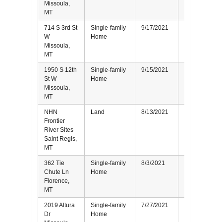
Missoula,
MT
714 S 3rd St
Single-family
9/17/2021
Seller
W
Home
Missoula,
MT
1950 S 12th
Single-family
9/15/2021
Seller
St W
Home
Missoula,
MT
NHN
Land
8/13/2021
Seller
Frontier
River Sites
Saint Regis,
MT
362 Tie
Single-family
8/3/2021
Buyer
Chute Ln
Home
Florence,
MT
2019 Altura
Single-family
7/27/2021
Seller
Dr
Home