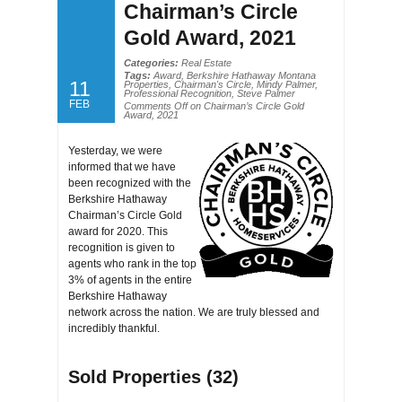
Chairman’s Circle
Gold Award, 2021
Categories:
Real Estate
Tags:
Award
,
Berkshire Hathaway Montana
11
Properties
,
Chairman's Circle
,
Mindy Palmer
,
Professional Recognition
,
Steve Palmer
FEB
Comments Off
on Chairman’s Circle Gold
Award, 2021
Yesterday, we were
informed that we have
been recognized with the
Berkshire Hathaway
Chairman’s Circle Gold
award for 2020. This
recognition is given to
agents who rank in the top
3% of agents in the entire
Berkshire Hathaway
network across the nation. We are truly blessed and
incredibly thankful.
Sold Properties (32)