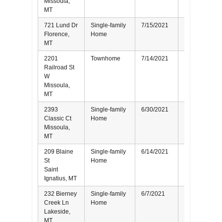
Missoula,
MT
721 Lund Dr
Single-family
7/15/2021
Seller
Florence,
Home
MT
2201
Townhome
7/14/2021
Buyer
Railroad St
W
Missoula,
MT
2393
Single-family
6/30/2021
Seller
Classic Ct
Home
Missoula,
MT
209 Blaine
Single-family
6/14/2021
Buyer
St
Home
Saint
Ignatius, MT
232 Bierney
Single-family
6/7/2021
Buyer
Creek Ln
Home
Lakeside,
MT