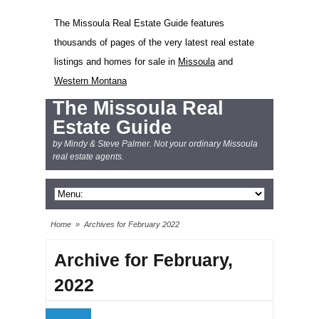
The Missoula Real Estate Guide features
thousands of pages of the very latest real estate
listings and homes for sale in
Missoula
and
Western Montana
The Missoula Real
Estate Guide
by Mindy & Steve Palmer. Not your ordinary Missoula
real estate agents.
Home
»
Archives for February 2022
Archive for February,
2022