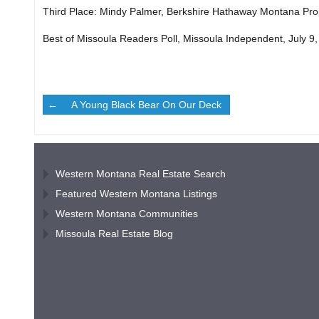
Third Place: Mindy Palmer, Berkshire Hathaway Montana Pro
Best of Missoula Readers Poll, Missoula Independent, July 9
A Young Black Bear On Our Deck
Western Montana Real Estate Search
Featured Western Montana Listings
Western Montana Communities
Missoula Real Estate Blog