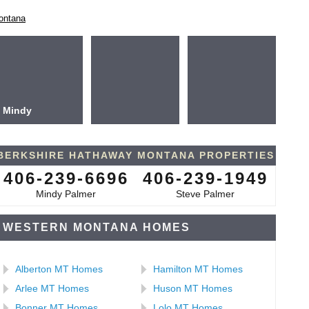
ontana
Mindy
BERKSHIRE HATHAWAY MONTANA PROPERTIES
406-239-6696
406-239-1949
Mindy Palmer
Steve Palmer
WESTERN MONTANA HOMES
Alberton MT Homes
Hamilton MT Homes
Arlee MT Homes
Huson MT Homes
Bonner MT Homes
Lolo MT Homes