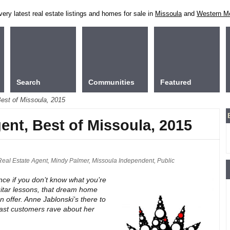
ry latest real estate listings and homes for sale in
Missoula
and
Western M
Search
Communities
Featured
Best of Missoula, 2015
gent, Best of Missoula, 2015
Real Estate Agent
,
Mindy Palmer
,
Missoula Independent
,
Public
nce if you don’t know what you’re
uitar lessons, that dream home
 offer. Anne Jablonski’s there to
 Past customers rave about her