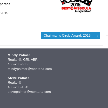
perties
, 2015
Chairman’s Circle Award, 2015
Mindy Palmer
Realtor®, GRI, ABR
406-239-6696
mindypalmer@montana.com
Steve Palmer
Realtor®
406-239-1949
stevepalmer@montana.com