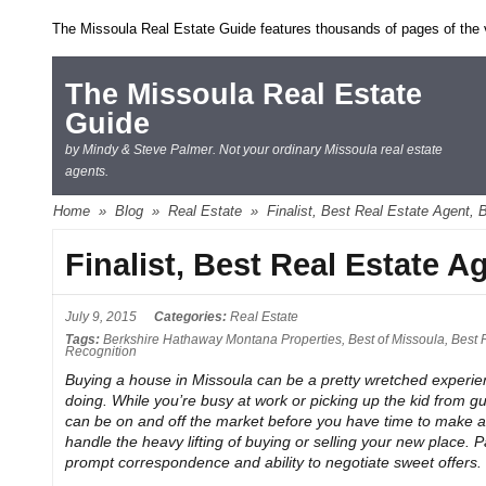
The Missoula Real Estate Guide features thousands of pages of the ve
The Missoula Real Estate
Guide
by Mindy & Steve Palmer. Not your ordinary Missoula real estate
agents.
Home
»
Blog
»
Real Estate
»
Finalist, Best Real Estate Agent, 
Finalist, Best Real Estate A
July 9, 2015
Categories:
Real Estate
Tags:
Berkshire Hathaway Montana Properties
,
Best of Missoula
,
Best 
Recognition
Buying a house in Missoula can be a pretty wretched experie
doing. While you’re busy at work or picking up the kid from g
can be on and off the market before you have time to make an
handle the heavy lifting of buying or selling your new place.
prompt correspondence and ability to negotiate sweet offers.