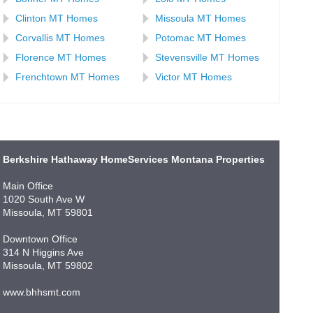
Clinton MT Homes
Missoula MT Homes
Corvallis MT Homes
Potomac MT Homes
Florence MT Homes
Stevensville MT Homes
Frenchtown MT Homes
Victor MT Homes
Berkshire Hathaway HomeServices Montana Properties
Main Office
1020 South Ave W
Missoula, MT 59801
Downtown Office
314 N Higgins Ave
Missoula, MT 59802
www.bhhsmt.com