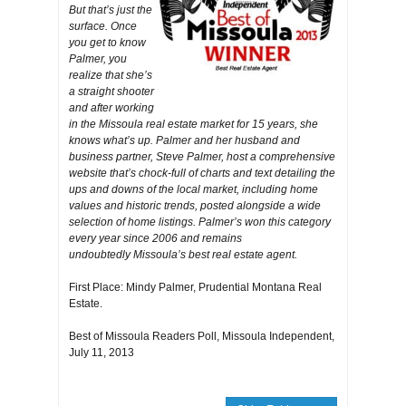
But that’s just the
surface. Once
you get to know
Palmer, you
realize that she’s
a straight shooter
and after working
in the Missoula real estate market for 15 years, she
knows what’s up. Palmer and her husband and
business partner, Steve Palmer, host a comprehensive
website that’s chock-full of charts and text detailing the
ups and downs of the local market, including home
values and historic trends, posted alongside a wide
selection of home listings. Palmer’s won this category
every year since 2006 and remains
undoubtedly Missoula’s best real estate agent.
First Place: Mindy Palmer, Prudential Montana Real
Estate.
Best of Missoula Readers Poll, Missoula Independent,
July 11, 2013