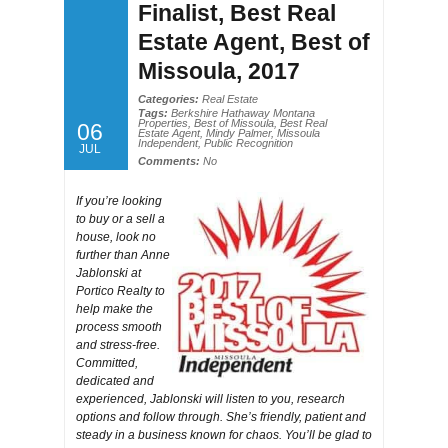
Finalist, Best Real
Estate Agent, Best of
Missoula, 2017
Categories:
Real Estate
Tags:
Berkshire Hathaway Montana
Properties
,
Best of Missoula
,
Best Real
06
Estate Agent
,
Mindy Palmer
,
Missoula
Independent
,
Public Recognition
JUL
Comments:
No
If you’re looking
to buy or a sell a
house, look no
further than Anne
Jablonski at
Portico Realty to
help make the
process smooth
and stress-free.
Committed,
dedicated and
experienced, Jablonski will listen to you, research
options and follow through. She’s friendly, patient and
steady in a business known for chaos. You’ll be glad to