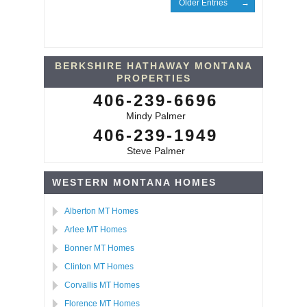
Older Entries
BERKSHIRE HATHAWAY MONTANA
PROPERTIES
406-239-6696
Mindy Palmer
406-239-1949
Steve Palmer
WESTERN MONTANA HOMES
Alberton MT Homes
Arlee MT Homes
Bonner MT Homes
Clinton MT Homes
Corvallis MT Homes
Florence MT Homes