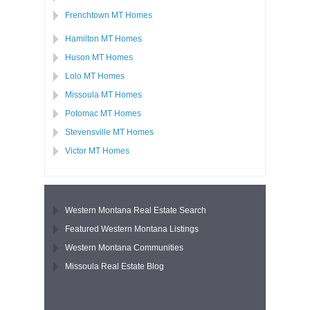
Frenchtown MT Homes
Hamilton MT Homes
Huson MT Homes
Lolo MT Homes
Missoula MT Homes
Potomac MT Homes
Stevensville MT Homes
Victor MT Homes
Western Montana Real Estate Search
Featured Western Montana Listings
Western Montana Communities
Missoula Real Estate Blog