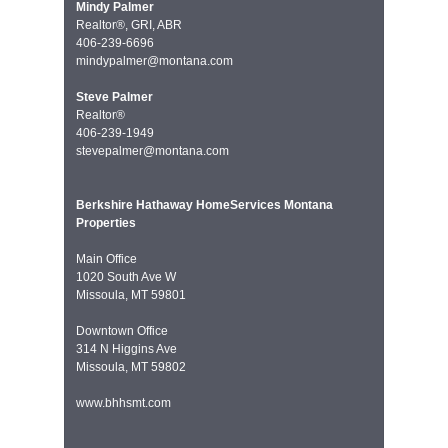
Mindy Palmer
Realtor®, GRI, ABR
406-239-6696
mindypalmer@montana.com
Steve Palmer
Realtor®
406-239-1949
stevepalmer@montana.com
Berkshire Hathaway HomeServices Montana
Properties
Main Office
1020 South Ave W
Missoula, MT 59801
Downtown Office
314 N Higgins Ave
Missoula, MT 59802
www.bhhsmt.com