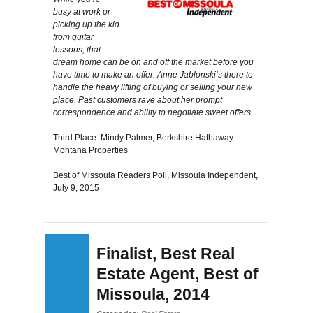
busy at work or
picking up the kid
from guitar
lessons, that
dream home can be on and off the market before you
have time to make an offer. Anne Jablonski’s there to
handle the heavy lifting of buying or selling your new
place. Past customers rave about her prompt
correspondence and ability to negotiate sweet offers.
Third Place: Mindy Palmer, Berkshire Hathaway
Montana Properties
Best of Missoula Readers Poll, Missoula Independent,
July 9, 2015
Finalist, Best Real
Estate Agent, Best of
Missoula, 2014