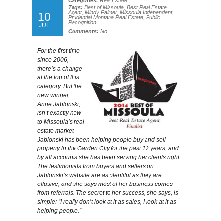
Categories:
Real Estate
Tags:
Best of Missoula
,
Best Real Estate
Agent
,
Mindy Palmer
,
Missoula Independent
,
10
Prudential Montana Real Estate
,
Public
Recognition
JUL
Comments:
No
For the first time
since 2006,
there’s a change
at the top of this
category. But the
new winner,
Anne Jablonski,
isn’t exactly new
to Missoula’s real
estate market.
Jablonski has been helping people buy and sell
property in the Garden City for the past 12 years, and
by all accounts she has been serving her clients right.
The testimonials from buyers and sellers on
Jablonski’s website are as plentiful as they are
effusive, and she says most of her business comes
from referrals. The secret to her success, she says, is
simple: “I really don’t look at it as sales, I look at it as
helping people.”