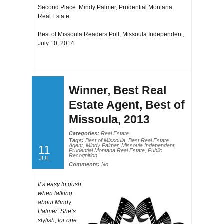
Second Place: Mindy Palmer, Prudential Montana
Real Estate
Best of Missoula Readers Poll, Missoula Independent,
July 10, 2014
Winner, Best Real
Estate Agent, Best of
Missoula, 2013
Categories:
Real Estate
Tags:
Best of Missoula
,
Best Real Estate
Agent
,
Mindy Palmer
,
Missoula Independent
,
11
Prudential Montana Real Estate
,
Public
Recognition
JUL
Comments:
No
It’s easy to gush
when talking
about Mindy
Palmer. She’s
stylish, for one.