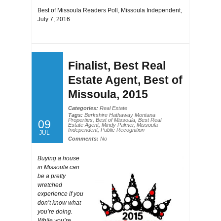
Best of Missoula Readers Poll, Missoula Independent,
July 7, 2016
Finalist, Best Real
Estate Agent, Best of
Missoula, 2015
Categories:
Real Estate
Tags:
Berkshire Hathaway Montana
Properties
,
Best of Missoula
,
Best Real
09
Estate Agent
,
Mindy Palmer
,
Missoula
Independent
,
Public Recognition
JUL
Comments:
No
Buying a house
in Missoula can
be a pretty
wretched
experience if you
don’t know what
you’re doing.
While you’re