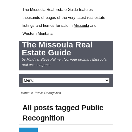
The Missoula Real Estate Guide features
thousands of pages of the very latest real estate
listings and homes for sale in
Missoula
and
Western Montana
The Missoula Real
Estate Guide
by Mindy & Steve Palmer. Not your ordinary Missoula
real estate agents.
Home
»
Public Recognition
All posts tagged Public
Recognition