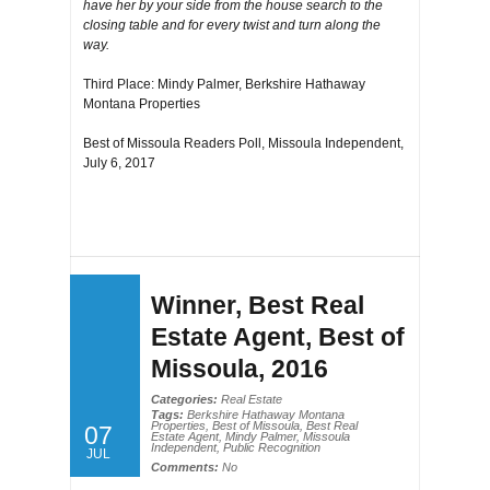
have her by your side from the house search to the
closing table and for every twist and turn along the
way.
Third Place: Mindy Palmer, Berkshire Hathaway
Montana Properties
Best of Missoula Readers Poll, Missoula Independent,
July 6, 2017
Winner, Best Real
Estate Agent, Best of
Missoula, 2016
Categories:
Real Estate
Tags:
Berkshire Hathaway Montana
Properties
,
Best of Missoula
,
Best Real
07
Estate Agent
,
Mindy Palmer
,
Missoula
Independent
,
Public Recognition
JUL
Comments:
No