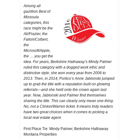
Among all
gazillion Best of
Missoula
categories, this
race might be the
Ali/Frazier, the
Fallon/Colbert,
the
Microsoft/Apple,
the … you get the
idea. For years, Berkshire Hathaway’s Mindy Palmer
ruled this category with a dogged work ethic and
distinctive style; she won every year from 2006 to
2013. Then, in 2014, Portico’s Anne Jablonski jumped
up to grab the title with a reputation built on glowing
referrals—and she held onto the crown again last
year. Now, Jablonski and Palmer find themselves
sharing the title. This can clearly only mean one thing.
No, not a Clinton/Warren ticket. It means Indy readers
have two great choices when it comes to picking a
local real estate agent.
First Place Tie: Mindy Palmer, Berkshire Hathaway
Montana Properties