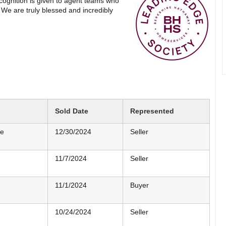
ognition is given to agent teams who
We are truly blessed and incredibly
Sold Date
Represented
me
12/30/2024
Seller
11/7/2024
Seller
11/1/2024
Buyer
10/24/2024
Seller