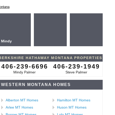
ontana
Mindy
BERKSHIRE HATHAWAY MONTANA PROPERTIES
406-239-6696
406-239-1949
Mindy Palmer
Steve Palmer
WESTERN MONTANA HOMES
Alberton MT Homes
Hamilton MT Homes
Arlee MT Homes
Huson MT Homes
Bonner MT Homes
Lolo MT Homes