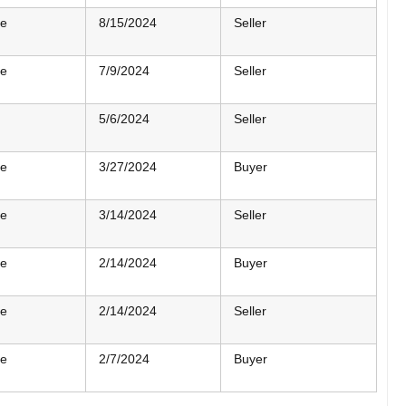
me
8/15/2024
Seller
me
7/9/2024
Seller
5/6/2024
Seller
me
3/27/2024
Buyer
me
3/14/2024
Seller
me
2/14/2024
Buyer
me
2/14/2024
Seller
me
2/7/2024
Buyer