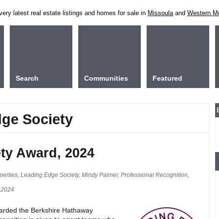
ry latest real estate listings and homes for sale in
Missoula
and
Western M
Search
Communities
Featured
dge Society
ty Award, 2024
perties
,
Leading Edge Society
,
Mindy Palmer
,
Professional Recognition
,
 2024
warded the Berkshire Hathaway