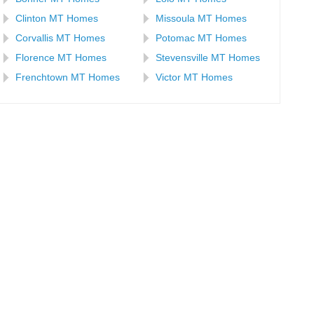
Clinton MT Homes
Missoula MT Homes
Corvallis MT Homes
Potomac MT Homes
Florence MT Homes
Stevensville MT Homes
Frenchtown MT Homes
Victor MT Homes