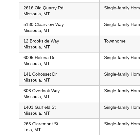
2616 Old Quarry Rd
Single-family Ho
Missoula, MT
5130 Clearview Way
Single-family Ho
Missoula, MT
12 Brookside Way
Townhome
Missoula, MT
6005 Helena Dr
Single-family Ho
Missoula, MT
141 Cohosset Dr
Single-family Ho
Missoula, MT
606 Overlook Way
Single-family Ho
Missoula, MT
1403 Garfield St
Single-family Ho
Missoula, MT
265 Claremont St
Single-family Ho
Lolo, MT