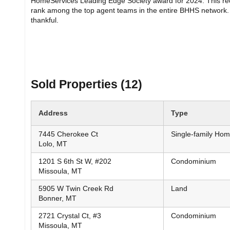
HomeServices Leading Edge Society award for 2024. This rec
rank among the top agent teams in the entire BHHS network. 
thankful.
Sold Properties (12)
Address
Type
7445 Cherokee Ct
Single-family Ho
Lolo, MT
1201 S 6th St W, #202
Condominium
Missoula, MT
5905 W Twin Creek Rd
Land
Bonner, MT
2721 Crystal Ct, #3
Condominium
Missoula, MT