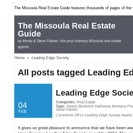
The Missoula Real Estate Guide features thousands of pages of the ve
The Missoula Real Estate
Guide
by Mindy & Steve Palmer. Not your ordinary Missoula real estate
agents.
Home
»
Leading Edge Society
All posts tagged Leading E
Leading Edge Socie
Categories:
Real Estate
04
Tags:
Award
,
Berkshire Hathaway Montana Pro
Steve Palmer
FEB
Comments Off
on Leading Edge Society Award,
It gives us great pleasure to announce that we have been a