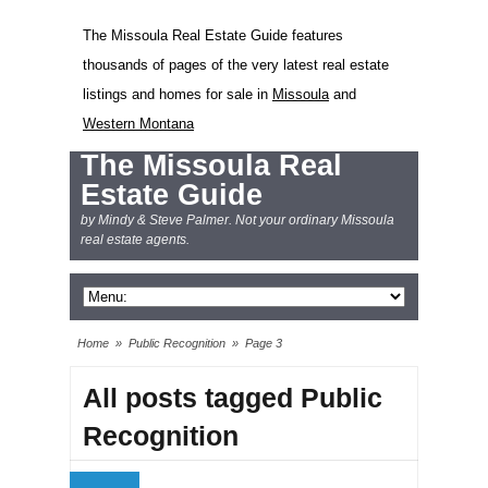
The Missoula Real Estate Guide features
thousands of pages of the very latest real estate
listings and homes for sale in
Missoula
and
Western Montana
The Missoula Real
Estate Guide
by Mindy & Steve Palmer. Not your ordinary Missoula
real estate agents.
Home
»
Public Recognition
»
Page 3
All posts tagged Public
Recognition