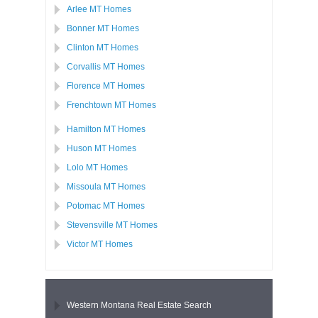
Arlee MT Homes
Bonner MT Homes
Clinton MT Homes
Corvallis MT Homes
Florence MT Homes
Frenchtown MT Homes
Hamilton MT Homes
Huson MT Homes
Lolo MT Homes
Missoula MT Homes
Potomac MT Homes
Stevensville MT Homes
Victor MT Homes
Western Montana Real Estate Search