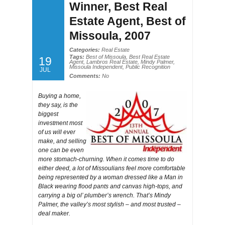
Winner, Best Real
Estate Agent, Best of
Missoula, 2007
Categories:
Real Estate
Tags:
Best of Missoula
,
Best Real Estate
19
Agent
,
Lambros Real Estate
,
Mindy Palmer
,
Missoula Independent
,
Public Recognition
JUL
Comments:
No
Buying a home,
they say, is the
biggest
investment most
of us will ever
make, and selling
one can be even
more stomach-churning. When it comes time to do
either deed, a lot of Missoulians feel more comfortable
being represented by a woman dressed like a Man in
Black wearing flood pants and canvas high-tops, and
carrying a big ol’ plumber’s wrench. That’s Mindy
Palmer, the valley’s most stylish – and most trusted –
deal maker.