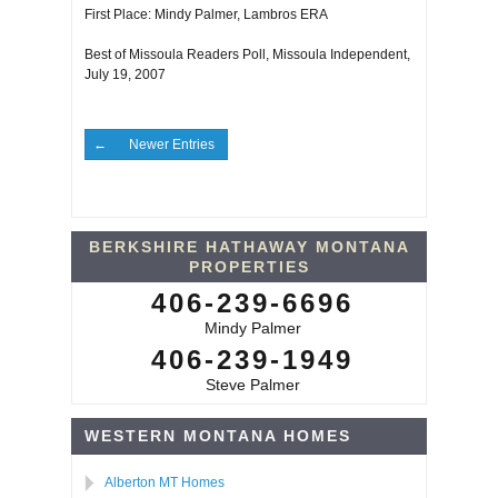
First Place: Mindy Palmer, Lambros ERA
Best of Missoula Readers Poll, Missoula Independent,
July 19, 2007
Newer Entries
BERKSHIRE HATHAWAY MONTANA
PROPERTIES
406-239-6696
Mindy Palmer
406-239-1949
Steve Palmer
WESTERN MONTANA HOMES
Alberton MT Homes