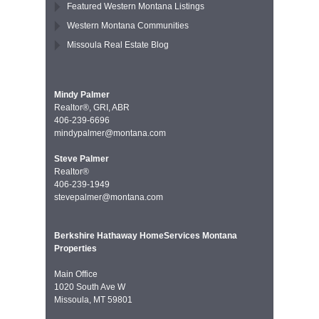
Featured Western Montana Listings
Western Montana Communities
Missoula Real Estate Blog
Mindy Palmer
Realtor®, GRI, ABR
406-239-6696
mindypalmer@montana.com
Steve Palmer
Realtor®
406-239-1949
stevepalmer@montana.com
Berkshire Hathaway HomeServices Montana
Properties
Main Office
1020 South Ave W
Missoula, MT 59801