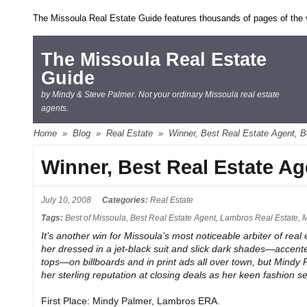
The Missoula Real Estate Guide features thousands of pages of the ve
The Missoula Real Estate
Guide
by Mindy & Steve Palmer. Not your ordinary Missoula real estate
agents.
Home
»
Blog
»
Real Estate
»
Winner, Best Real Estate Agent, B
Winner, Best Real Estate Ag
July 10, 2008
Categories:
Real Estate
Tags:
Best of Missoula
,
Best Real Estate Agent
,
Lambros Real Estate
,
M
It’s another win for Missoula’s most noticeable arbiter of real
her dressed in a jet-black suit and slick dark shades—accente
tops—on billboards and in print ads all over town, but Mindy 
her sterling reputation at closing deals as her keen fashion s
First Place: Mindy Palmer, Lambros ERA.