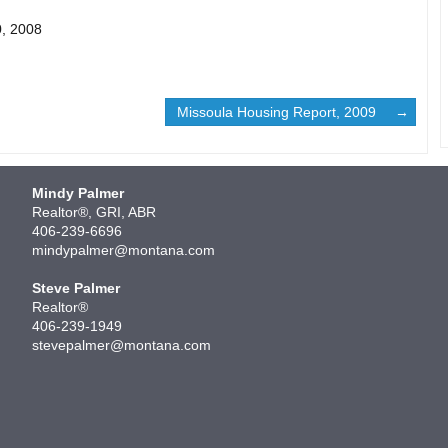
0, 2008
Missoula Housing Report, 2009
Mindy Palmer
Realtor®, GRI, ABR
406-239-6696
mindypalmer@montana.com
Steve Palmer
Realtor®
406-239-1949
stevepalmer@montana.com