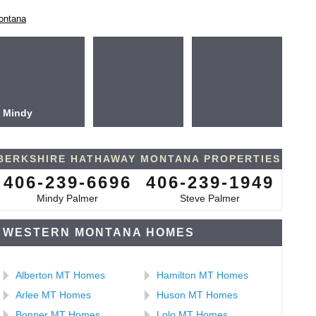
ontana
Mindy
BERKSHIRE HATHAWAY MONTANA PROPERTIES
406-239-6696
406-239-1949
Mindy Palmer
Steve Palmer
WESTERN MONTANA HOMES
Alberton MT Homes
Hamilton MT Homes
Arlee MT Homes
Huson MT Homes
Bonner MT Homes
Lolo MT Homes