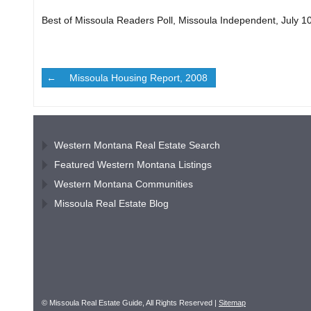
Best of Missoula Readers Poll, Missoula Independent, July 1
Missoula Housing Report, 2008
Western Montana Real Estate Search
Featured Western Montana Listings
Western Montana Communities
Missoula Real Estate Blog
© Missoula Real Estate Guide, All Rights Reserved |
Sitemap