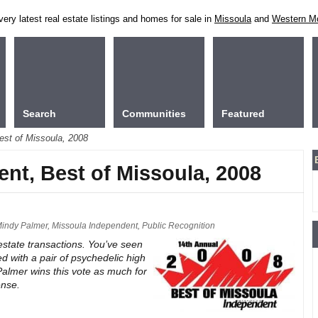
ry latest real estate listings and homes for sale in
Missoula
and
Western M
Search
Communities
Featured
est of Missoula, 2008
ent, Best of Missoula, 2008
indy Palmer
,
Missoula Independent
,
Public Recognition
 estate transactions. You’ve seen
d with a pair of psychedelic high
Palmer wins this vote as much for
ense.