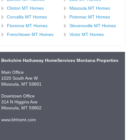
Clinton MT Homes
Missoula MT Homes
Corvallis MT Homes
Potomac MT Homes
Florence MT Homes
Stevensville MT Homes
Frenchtown MT Homes
Victor MT Homes
Berkshire Hathaway HomeServices Montana Properties
Main Office
1020 South Ave W
Missoula, MT 59801
Downtown Office
314 N Higgins Ave
Missoula, MT 59802
www.bhhsmt.com