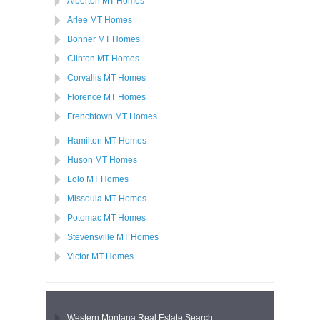
Alberton MT Homes
Arlee MT Homes
Bonner MT Homes
Clinton MT Homes
Corvallis MT Homes
Florence MT Homes
Frenchtown MT Homes
Hamilton MT Homes
Huson MT Homes
Lolo MT Homes
Missoula MT Homes
Potomac MT Homes
Stevensville MT Homes
Victor MT Homes
Western Montana Real Estate Search