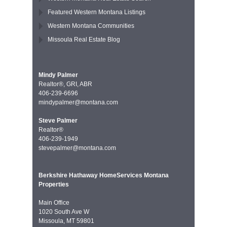
Featured Western Montana Listings
Western Montana Communities
Missoula Real Estate Blog
Mindy Palmer
Realtor®, GRI, ABR
406-239-6696
mindypalmer@montana.com
Steve Palmer
Realtor®
406-239-1949
stevepalmer@montana.com
Berkshire Hathaway HomeServices Montana
Properties
Main Office
1020 South Ave W
Missoula, MT 59801