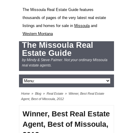
The Missoula Real Estate Guide features
thousands of pages of the very latest real estate
listings and homes for sale in
Missoula
and
Western Montana
The Missoula Real
Estate Guide
by Mindy & Steve Palmer. Not your ordinary Missoula
real estate agents.
Home
»
Blog
»
Real Estate
»
Winner, Best Real Estate
Agent, Best of Missoula, 2012
Winner, Best Real Estate
Agent, Best of Missoula,