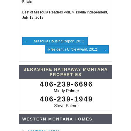
Estate.
Best of Missoula Readers Poll, Missoula Independent,
July 12, 2012
Missoula Housing Report, 2012
President’s Circle Award, 2012
BERKSHIRE HATHAWAY MONTANA
PROPERTIES
406-239-6696
Mindy Palmer
406-239-1949
Steve Palmer
WESTERN MONTANA HOMES