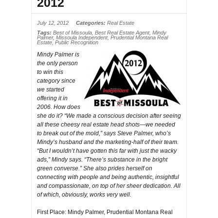
2012
July 12, 2012
Categories:
Real Estate
Tags:
Best of Missoula
,
Best Real Estate Agent
,
Mindy
Palmer
,
Missoula Independent
,
Prudential Montana Real
Estate
,
Public Recognition
Mindy Palmer is
the only person
to win this
category since
we started
offering it in
2006. How does
she do it? “We made a conscious decision after seeing
all these cheesy real estate head shots—we needed
to break out of the mold,” says Steve Palmer, who’s
Mindy’s husband and the marketing-half of their team.
“But I wouldn’t have gotten this far with just the wacky
ads,” Mindy says. “There’s substance in the bright
green converse.” She also prides herself on
connecting with people and being authentic, insightful
and compassionate, on top of her sheer dedication. All
of which, obviously, works very well.
First Place: Mindy Palmer, Prudential Montana Real