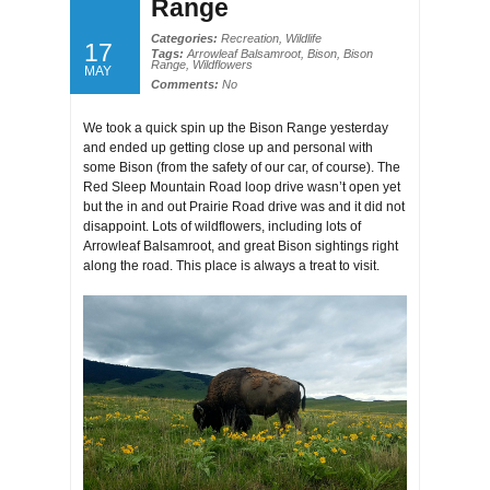
Range
Categories:
Recreation
,
Wildlife
17
Tags:
Arrowleaf Balsamroot
,
Bison
,
Bison
Range
,
Wildflowers
MAY
Comments:
No
We took a quick spin up the Bison Range yesterday
and ended up getting close up and personal with
some Bison (from the safety of our car, of course). The
Red Sleep Mountain Road loop drive wasn’t open yet
but the in and out Prairie Road drive was and it did not
disappoint. Lots of wildflowers, including lots of
Arrowleaf Balsamroot, and great Bison sightings right
along the road. This place is always a treat to visit.