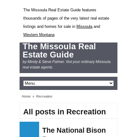
The Missoula Real Estate Guide features
thousands of pages of the very latest real estate
listings and homes for sale in
Missoula
and
Western Montana
The Missoula Real
Estate Guide
by Mindy & Steve Palmer. Not your ordinary Missoula
real estate agents.
Home
»
Recreation
All posts in Recreation
The National Bison