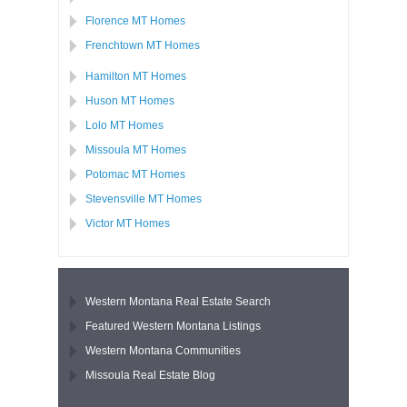
Florence MT Homes
Frenchtown MT Homes
Hamilton MT Homes
Huson MT Homes
Lolo MT Homes
Missoula MT Homes
Potomac MT Homes
Stevensville MT Homes
Victor MT Homes
Western Montana Real Estate Search
Featured Western Montana Listings
Western Montana Communities
Missoula Real Estate Blog