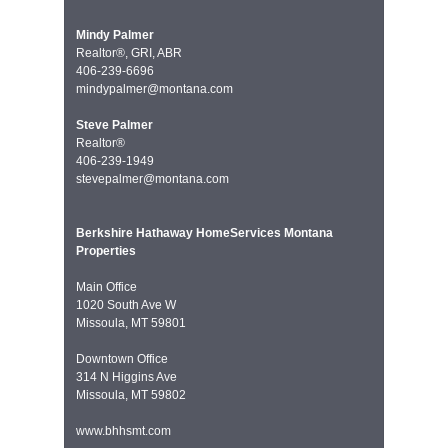
Mindy Palmer
Realtor®, GRI, ABR
406-239-6696
mindypalmer@montana.com
Steve Palmer
Realtor®
406-239-1949
stevepalmer@montana.com
Berkshire Hathaway HomeServices Montana
Properties
Main Office
1020 South Ave W
Missoula, MT 59801
Downtown Office
314 N Higgins Ave
Missoula, MT 59802
www.bhhsmt.com