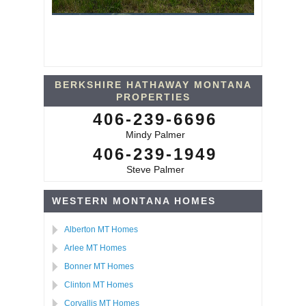
BERKSHIRE HATHAWAY MONTANA
PROPERTIES
406-239-6696
Mindy Palmer
406-239-1949
Steve Palmer
WESTERN MONTANA HOMES
Alberton MT Homes
Arlee MT Homes
Bonner MT Homes
Clinton MT Homes
Corvallis MT Homes