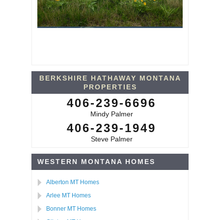
BERKSHIRE HATHAWAY MONTANA
PROPERTIES
406-239-6696
Mindy Palmer
406-239-1949
Steve Palmer
WESTERN MONTANA HOMES
Alberton MT Homes
Arlee MT Homes
Bonner MT Homes