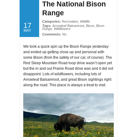
The National Bison
Range
Categories:
Recreation
,
Wildlife
17
Tags:
Arrowleaf Balsamroot
,
Bison
,
Bison
Range
,
Wildflowers
MAY
Comments:
No
We took a quick spin up the Bison Range yesterday
and ended up getting close up and personal with
some Bison (from the safety of our car, of course). The
Red Sleep Mountain Road loop drive wasn’t open yet
but the in and out Prairie Road drive was and it did not
disappoint. Lots of wildflowers, including lots of
Arrowleaf Balsamroot, and great Bison sightings right
along the road. This place is always a treat to visit.