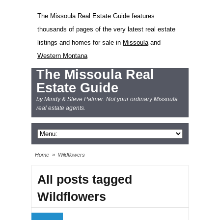
The Missoula Real Estate Guide features
thousands of pages of the very latest real estate
listings and homes for sale in
Missoula
and
Western Montana
The Missoula Real
Estate Guide
by Mindy & Steve Palmer. Not your ordinary Missoula
real estate agents.
Home
»
Wildflowers
All posts tagged
Wildflowers