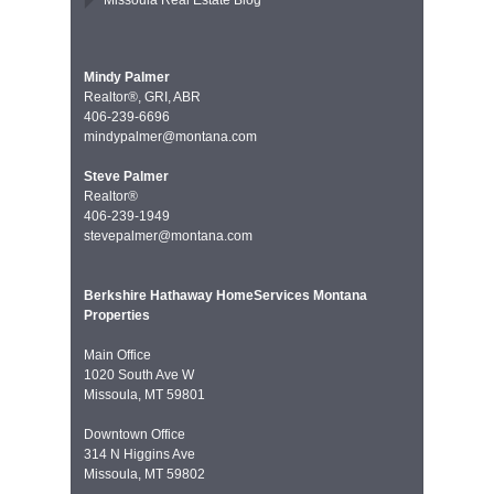
Missoula Real Estate Blog
Mindy Palmer
Realtor®, GRI, ABR
406-239-6696
mindypalmer@montana.com
Steve Palmer
Realtor®
406-239-1949
stevepalmer@montana.com
Berkshire Hathaway HomeServices Montana
Properties
Main Office
1020 South Ave W
Missoula, MT 59801
Downtown Office
314 N Higgins Ave
Missoula, MT 59802