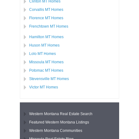
Clinton MT Homes
Corvallis MT Homes
Florence MT Homes
Frenchtown MT Homes
Hamilton MT Homes
Huson MT Homes
Lolo MT Homes
Missoula MT Homes
Potomac MT Homes
Stevensville MT Homes
Victor MT Homes
Western Montana Real Estate Search
Featured Western Montana Listings
Western Montana Communities